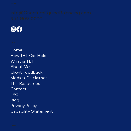
Contact
info@QuantumEquineBalancing.com
951-809-0000
Menu
Home
How TBT Can Help
What is TBT?
About Me
Client Feedback
Medical Disclaimer
TBT Resources
Contact
FAQ
Blog
Privacy Policy
Capability Statement
Policy