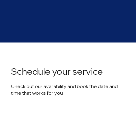
Schedule your service
Check out our availability and book the date and
time that works for you