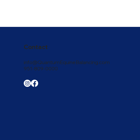
Contact
info@QuantumEquineBalancing.com
951-809-0000