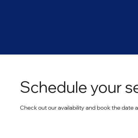
Schedule your s
Check out our availability and book the date 