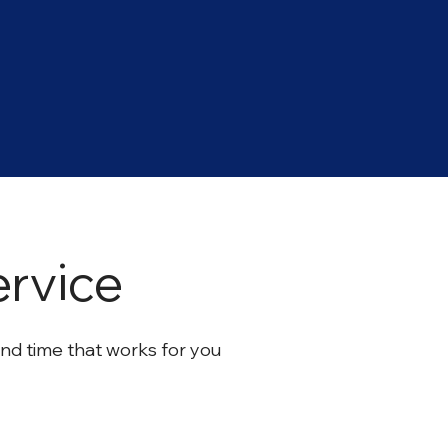
ervice
and time that works for you