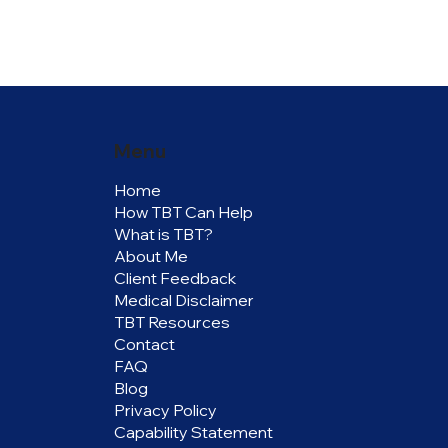
Menu
Home
How TBT Can Help
What is TBT?
About Me
Client Feedback
Medical Disclaimer
TBT Resources
Contact
FAQ
Blog
Privacy Policy
Capability Statement